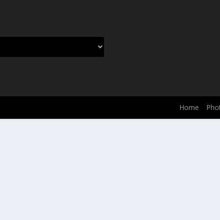
Home
Phot
dPress