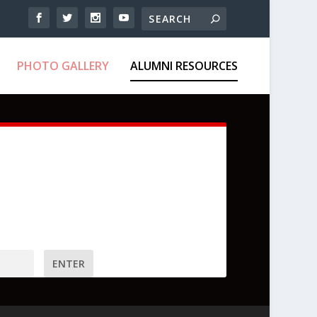
PHOTO GALLERY
ALUMNI RESOURCES