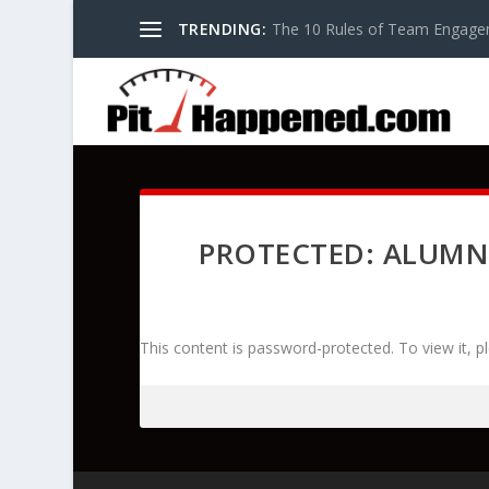
TRENDING:
The 10 Rules of Team Engage
PROTECTED: ALUMN
This content is password-protected. To view it, 
Password: