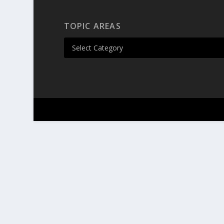
TOPIC AREAS
Designed by
| Powered by
Elegant Themes
Wor