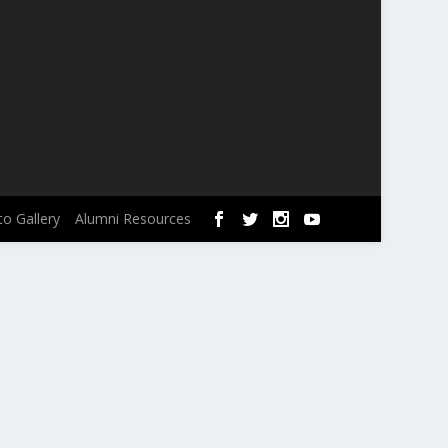
o Gallery
Alumni Resources