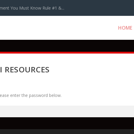
ment You Must Know Rule #1 &...
HOME
I RESOURCES
please enter the password below.