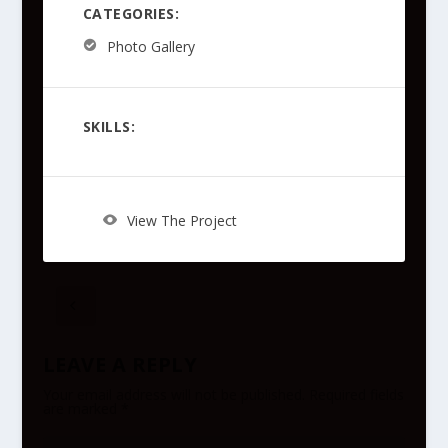
CATEGORIES:
Photo Gallery
SKILLS:
View The Project
LEAVE A REPLY
Your email address will not be published.
Required fields
are marked
*