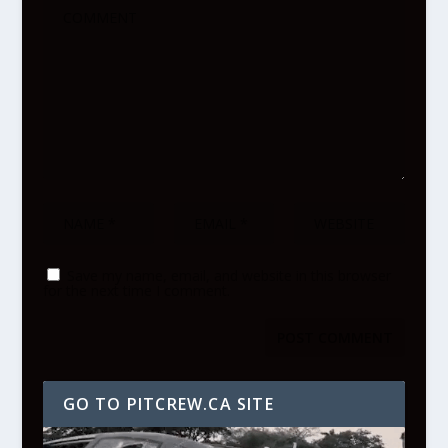
Save my name, email, and website in this browser
for the next time I comment.
GO TO PITCREW.CA SITE