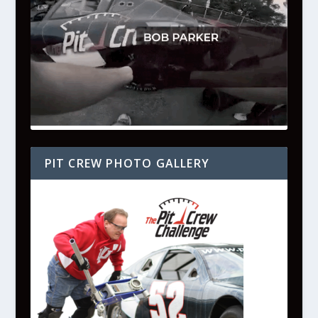
PIT CREW PHOTO GALLERY