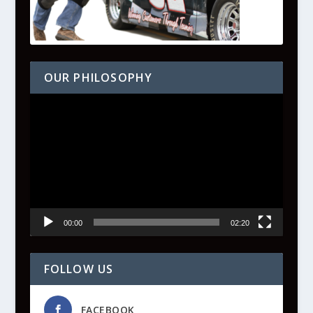
OUR PHILOSOPHY
Video
Player
00:00
02:20
FOLLOW US
FACEBOOK