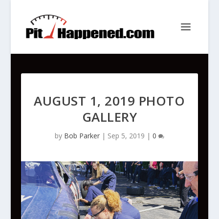
AUGUST 1, 2019 PHOTO
GALLERY
by
Bob Parker
|
Sep 5, 2019
|
0