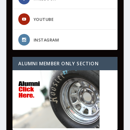
YOUTUBE
INSTAGRAM
ALUMNI MEMBER ONLY SECTION