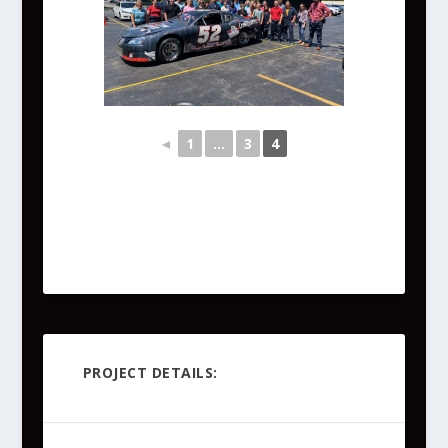
◄
1
...
3
4
PROJECT DETAILS: